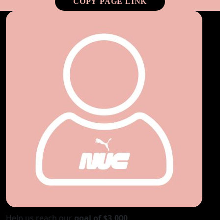
COPY PAGE LINK
Help us reach our
goal of $3,000