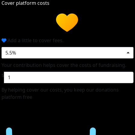
Cover platform costs
Add a little to cover fees.
5.5%
Your contribution helps cover the costs of fundraising.
$
By helping cover our costs, you keep our donations
platform free