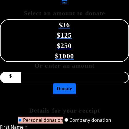
Select an amount to donate
$36
$125
$250
$1000
Or enter an amount
$
Donate
Details for your receipt
Personal donation
Company donation
First Name *