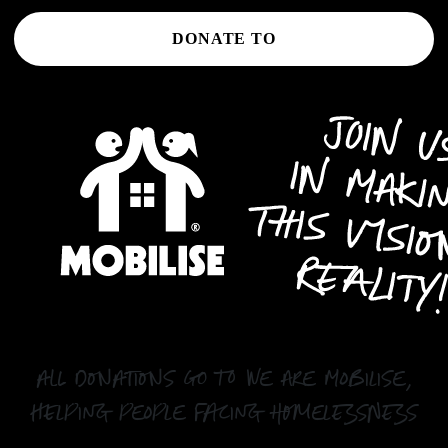
DONATE TO
all donations go to We Are Mobilise,
helping people facing homelessness