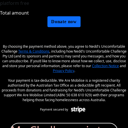
platform free
Total amount
Donate now
By choosing the payment method above, you agree to Nedd's Uncomfortable
Challenge
Terms & Conditions
, including how Nedd's Uncomfortable Challenge
Pty Ltd (and its sponsors and partners) may send you messages, and how you
can unsubscribe. If you’d like to know more about how we collect, use, disclose
and store your personal information, please refer to our
Collection Notice
and
Privacy Policy
.
Your payment is tax-deductible. We Are Mobilise is a registered charity
authorised by the Australian Tax Office as a deductible gift recipient. All
proceeds from donations and fundraising for Nedd’s Uncomfortable Challenge
support We Are Mobilise Limited (ABN: 50 638 610 929) with their programs
helping those facing homelessness across Australia.
Payment secured by