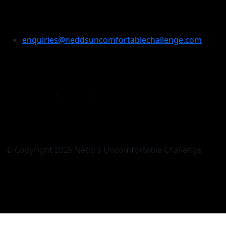
Enquiries
enquiries@neddsuncomfortablechallenge.com
© Copyright 2025 Nedd's Uncomfortable Challenge