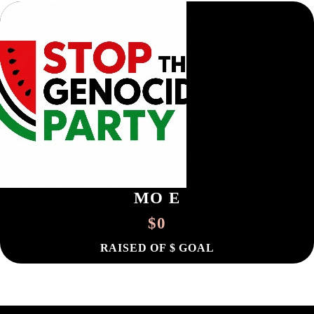
MO E
$0
RAISED OF $ GOAL