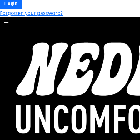
Login
Forgotten your password?