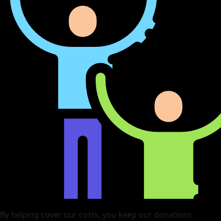
By helping cover our costs, you keep our donations