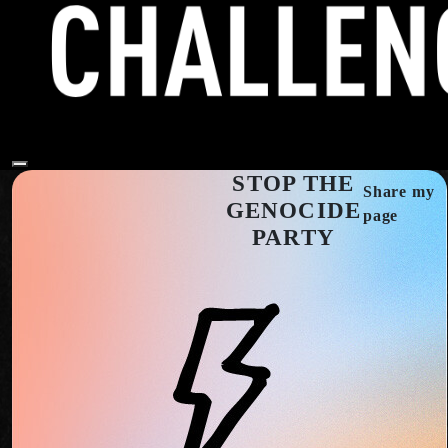
STOP THE
Share my
GENOCIDE
page
PARTY