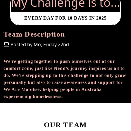
My Challenge is to...
EVERY DAY FOR 10 DAYS IN 2025
Team Description
Posted by Mo, Friday 22nd
We're getting together to push ourselves out of our
comfort zone, just like Nedd’s journey inspires us all to
do. We're stepping up to this challenge to not only grow
personally but also to raise awareness and support for
We Are Mobilise, helping people in Australia
experiencing homelessness.
OUR TEAM