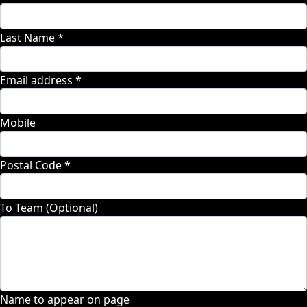
Last Name *
Email address *
Mobile
Postal Code *
To Team (Optional)
Name to appear on page