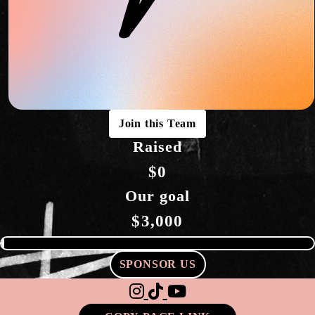
Join this Team
Raised
$0
Our goal
$3,000
SPONSOR US