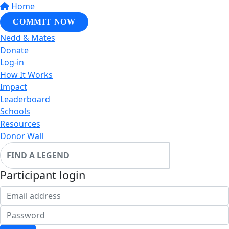
Home
COMMIT NOW
Nedd & Mates
Donate
Log-in
How It Works
Impact
Leaderboard
Schools
Resources
Donor Wall
Participant login