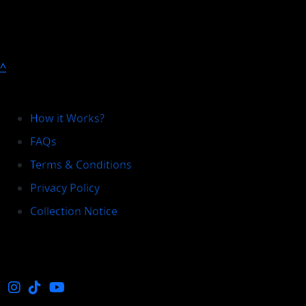
^
Explore
How it Works?
FAQs
Terms & Conditions
Privacy Policy
Collection Notice
Social