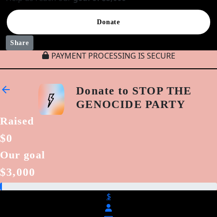
Donate
Share
PAYMENT PROCESSING IS SECURE
arrow_back
Donate to STOP THE
GENOCIDE PARTY
Raised
$0
Our goal
$3,000
$