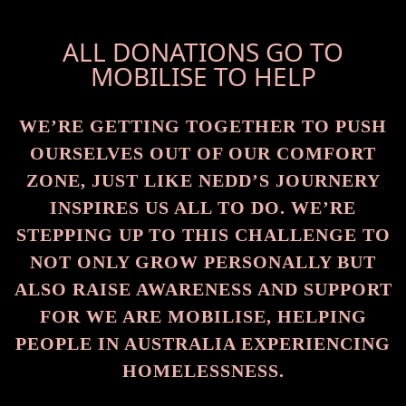
ALL DONATIONS GO TO
MOBILISE TO HELP
WE’RE GETTING TOGETHER TO PUSH
OURSELVES OUT OF OUR COMFORT
ZONE, JUST LIKE NEDD’S JOURNERY
INSPIRES US ALL TO DO. WE’RE
STEPPING UP TO THIS CHALLENGE TO
NOT ONLY GROW PERSONALLY BUT
ALSO RAISE AWARENESS AND SUPPORT
FOR WE ARE MOBILISE, HELPING
PEOPLE IN AUSTRALIA EXPERIENCING
HOMELESSNESS.