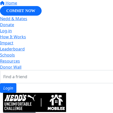
Home
COMMIT NOW
Nedd & Mates
Donate
Log-in
How It Works
Impact
Leaderboard
Schools
Resources
Donor Wall
Login