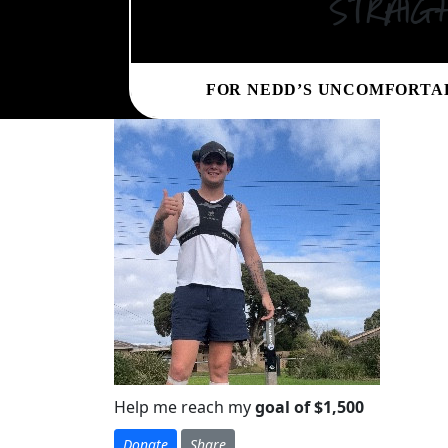
straig
FOR NEDD’S UNCOMFORTA
Help me reach my
goal of $1,500
Donate
Share