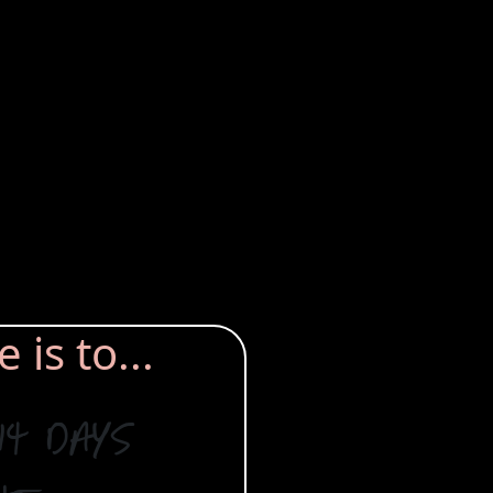
is to...
14 days