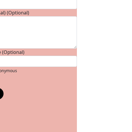
l) (Optional)
 (Optional)
anonymous