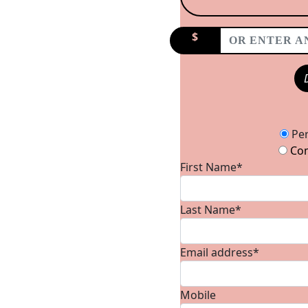
$
Donation Type
Per
Com
First Name*
Last Name*
Email address*
Mobile