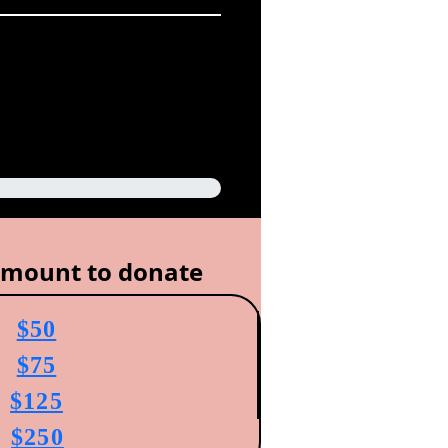
amount to donate
$50
$75
$125
$250