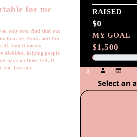
rtable for me
RAISED
$0
ou only ever find that out
MY GOAL
 us than we think, and I'm
$1,500
self. And it means
e Mobilise
, helping people
et back on their feet. If
t too. Lesssgo.
$
Select an 