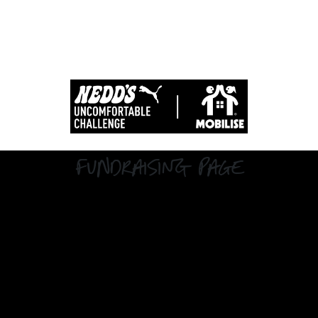
Fundraising Page