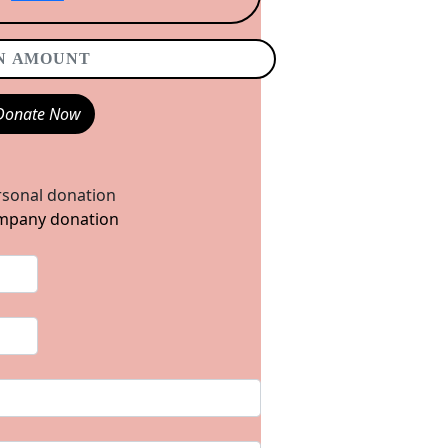
Donate Now
sonal donation
pany donation