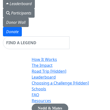
Leaderboard
Participants
Donor Wall
Donate
Login
How It Works
The Impact
Road Trip [Hidden]
Leaderboard
Choosing a Challenge [Hidden]
Schools
FAQ
Resources
Nedd & Mates