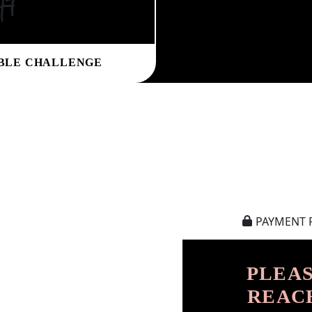
ht
BLE CHALLENGE
PAYMENT 
PLEAS
REAC