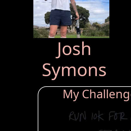
Josh
Symons
My Challenge 
Run 10k for 