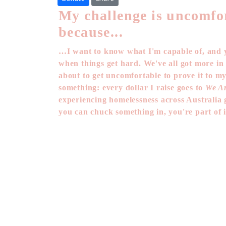
My challenge is uncomfo
because...
…I want to know what I'm capable of, and y
when things get hard. We've all got more in
about to get uncomfortable to prove it to my
something: every dollar I raise goes to
We Ar
experiencing homelessness across Australia g
you can chuck something in, you're part of i