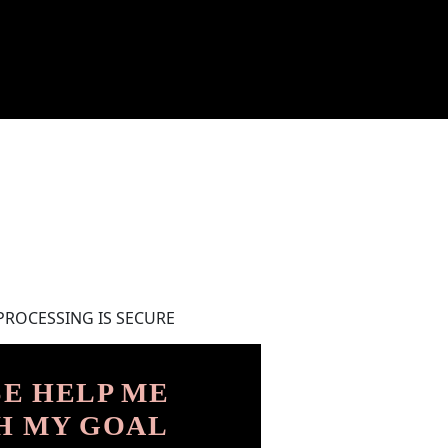
PROCESSING IS SECURE
E HELP ME
H MY GOAL