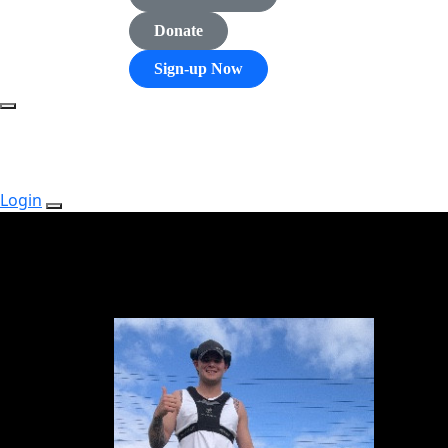
Donate
Sign-up Now
Login