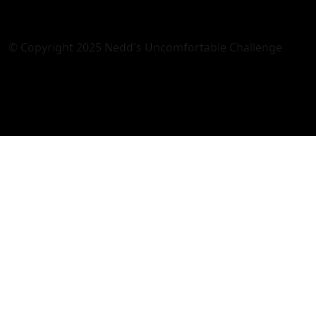
© Copyright 2025 Nedd's Uncomfortable Challenge