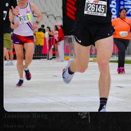
Jamison Borg
Share my page