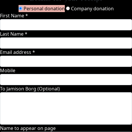
Personal donation
Company donation
First Name *
Last Name *
Email address *
Mobile
To Jamison Borg (Optional)
Name to appear on page