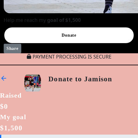
Help me reach my
goal of $1,500
Donate
Share
PAYMENT PROCESSING IS SECURE
arrow_back
Donate to Jamison
Raised
$0
My goal
$1,500