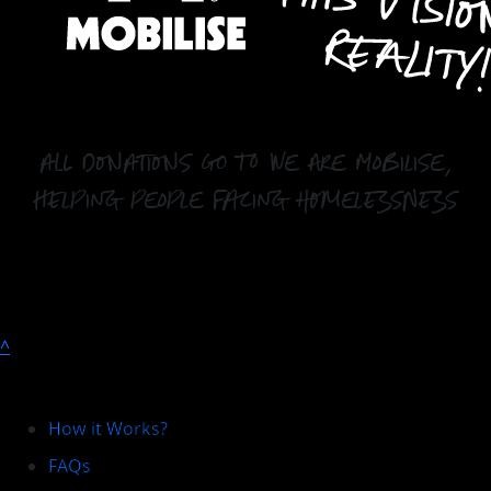
all donations go to We Are Mobilise,
helping people facing homelessness
^
Explore
How it Works?
FAQs