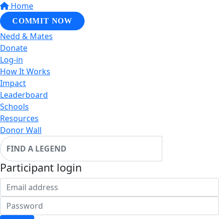
Home
COMMIT NOW
Nedd & Mates
Donate
Log-in
How It Works
Impact
Leaderboard
Schools
Resources
Donor Wall
Participant login