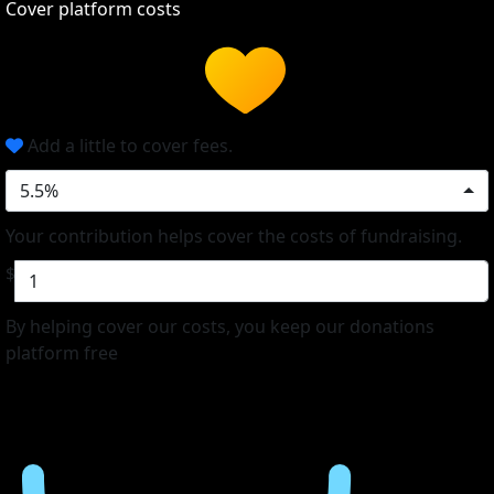
Cover platform costs
Add a little to cover fees.
5.5%
Your contribution helps cover the costs of fundraising.
$
By helping cover our costs, you keep our donations
platform free