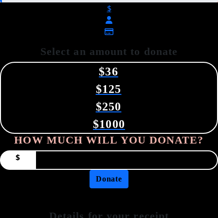
$
Select an amount to donate
$36
$125
$250
$1000
HOW MUCH WILL YOU DONATE?
$
Donate
Details for your receipt