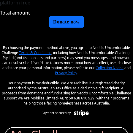
platform free
Total amount
Donate now
By choosing the payment method above, you agree to Nedd's Uncomfortable
Challenge
Terms & Conditions
, including how Nedd's Uncomfortable Challenge
Pty Ltd (and its sponsors and partners) may send you messages, and how you
can unsubscribe. If you’d like to know more about how we collect, use, disclose
and store your personal information, please refer to our
Collection Notice
and
Privacy Policy
.
Your payment is tax-deductible. We Are Mobilise is a registered charity
authorised by the Australian Tax Office as a deductible gift recipient. All
proceeds from donations and fundraising for Nedd’s Uncomfortable Challenge
support We Are Mobilise Limited (ABN: 50 638 610 929) with their programs
helping those facing homelessness across Australia.
Payment secured by