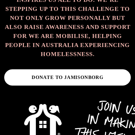
STEPPING UP TO THIS CHALLENGE TO
NOT ONLY GROW PERSONALLY BUT
ALSO RAISE AWARENESS AND SUPPORT
FOR WE ARE MOBILISE, HELPING
PEOPLE IN AUSTRALIA EXPERIENCING
HOMELESSNESS.
DONATE TO JAMISONBORG