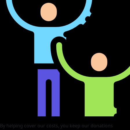
By helping cover our costs, you keep our donations