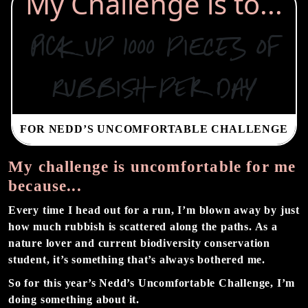
My Challenge is to...
Pick up 1000 pieces of
rubbish per day
FOR NEDD’S UNCOMFORTABLE CHALLENGE
My challenge is uncomfortable for me
because...
Every time I head out for a run, I’m blown away by just
how much rubbish is scattered along the paths. As a
nature lover and current biodiversity conservation
student, it’s something that’s always bothered me.
So for this year’s Nedd’s Uncomfortable Challenge, I’m
doing something about it.