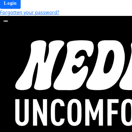
Login
Forgotten your password?