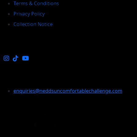
Terms & Conditions
Privacy Policy
Collection Notice
Social
Enquiries
enquiries@neddsuncomfortablechallenge.com