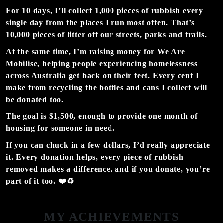
For 10 days, I’ll collect
1,000 pieces of rubbish every
single day
from the places I run most often. That’s
10,000 pieces of litter
off our streets, parks and trails.
At the same time, I’m raising money for We Are
Mobilise, helping people experiencing homelessness
across Australia get back on their feet. Every cent I
make from recycling the bottles and cans I collect will
be donated too.
The goal is
$1,500
,
enough to provide
one month of
housing
for someone in need.
If you can chuck in a few dollars, I’d really appreciate
it. Every donation helps, every piece of rubbish
removed makes a difference, and if you donate, you’re
part of it too. ❤️♻️
MY ACHIEVEMENTS