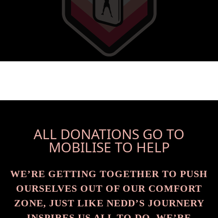
ALL DONATIONS GO TO
MOBILISE TO HELP
WE’RE GETTING TOGETHER TO PUSH
OURSELVES OUT OF OUR COMFORT
ZONE, JUST LIKE NEDD’S JOURNERY
INSPIRES US ALL TO DO. WE’RE