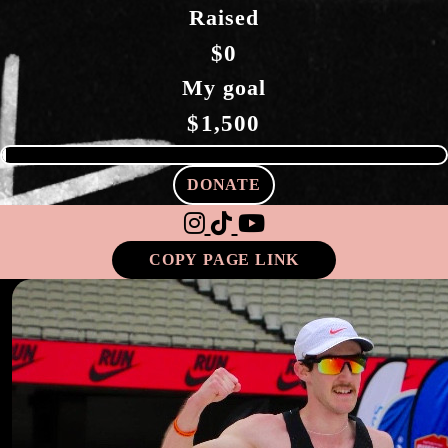
Raised
$0
My goal
$1,500
DONATE
COPY PAGE LINK