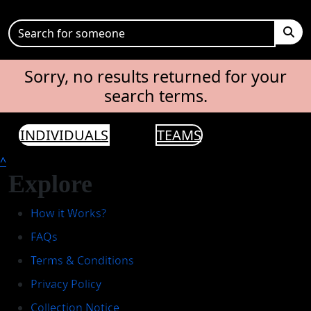
Sorry, no results returned for your
search terms.
INDIVIDUALS
TEAMS
^
Explore
How it Works?
FAQs
Terms & Conditions
Privacy Policy
Collection Notice