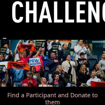
Find a Participant
and Donate to
them