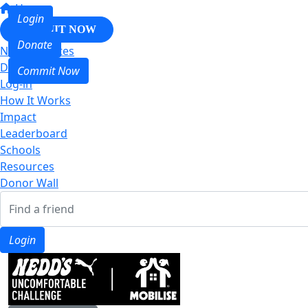
Home
Login
COMMIT NOW
Donate
Nedd & Mates
Donate
Commit Now
Log-in
How It Works
Impact
Leaderboard
Schools
Resources
Donor Wall
Login