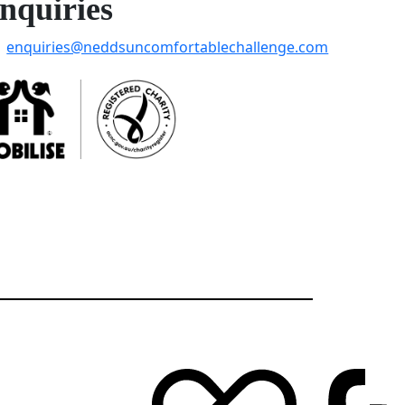
nquiries
enquiries@neddsuncomfortablechallenge.com