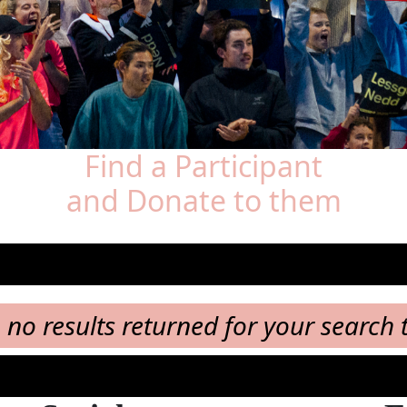
Find a Participant
and Donate to them
, no results returned for your search 