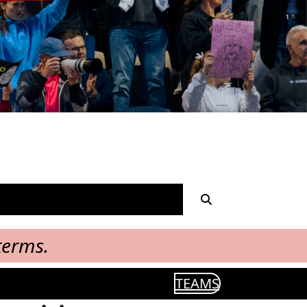
terms.
TEAMS