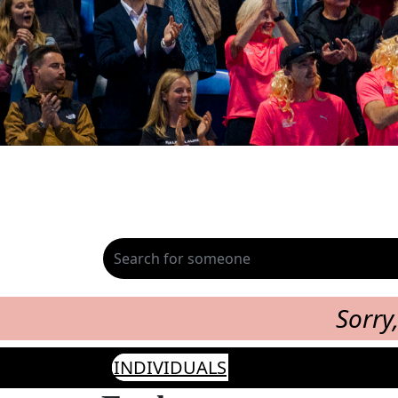
Sorry
INDIVIDUALS