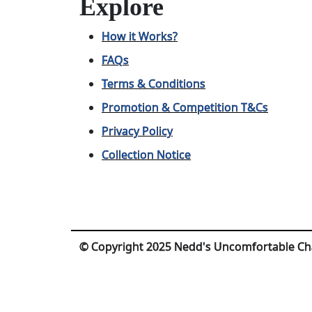
Explore
How it Works?
FAQs
Terms & Conditions
Promotion & Competition T&Cs
Privacy Policy
Collection Notice
© Copyright 2025 Nedd's Uncomfortable Ch