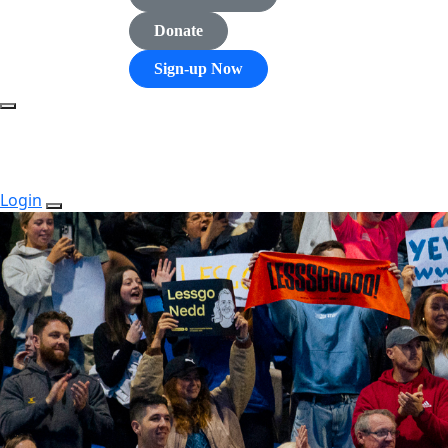
Donate
Sign-up Now
Login