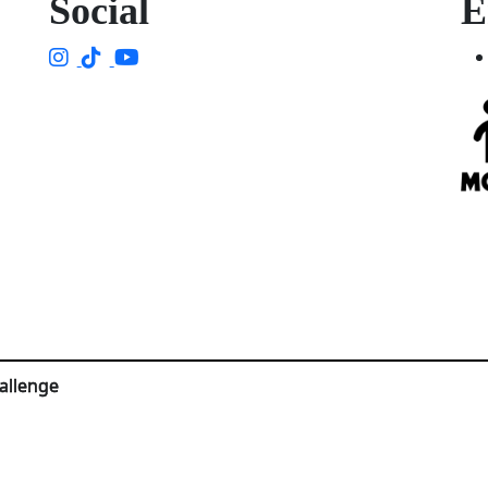
Social
E
allenge