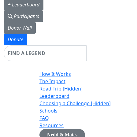
Leaderboard
Participants
Donor Wall
Donate
Login
How It Works
The Impact
Road Trip [Hidden]
Leaderboard
Choosing a Challenge [Hidden]
Schools
FAQ
Resources
Nedd & Mates