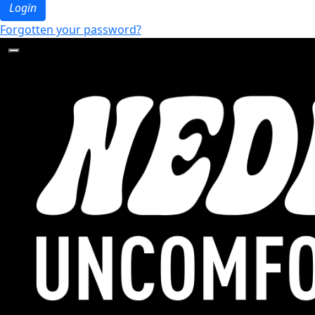
Login
Forgotten your password?