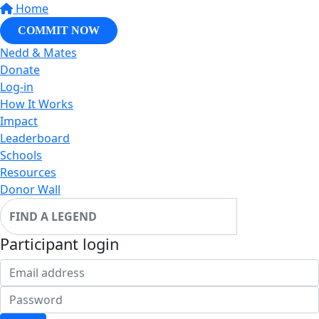
Home
COMMIT NOW
Nedd & Mates
Donate
Log-in
How It Works
Impact
Leaderboard
Schools
Resources
Donor Wall
Participant login