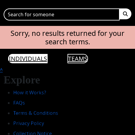
Sorry, no results returned for your
search terms.
INDIVIDUALS
TEAMS
^
Explore
How it Works?
FAQs
Terms & Conditions
Privacy Policy
Collection Notice