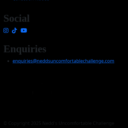
Social
Enquiries
enquiries@neddsuncomfortablechallenge.com
© Copyright 2025 Nedd's Uncomfortable Challenge