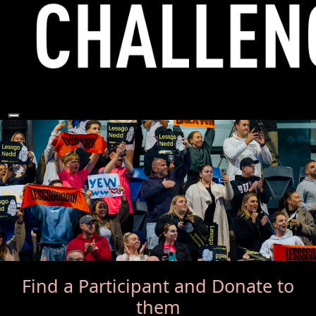
Find a Participant
and Donate to
them