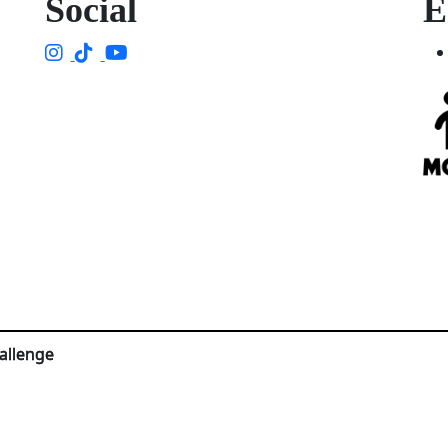
Social
E
allenge