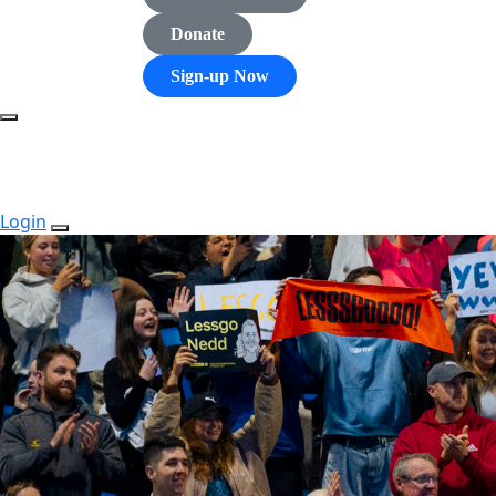
Donate
Sign-up Now
Login