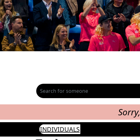
Sorry
INDIVIDUALS