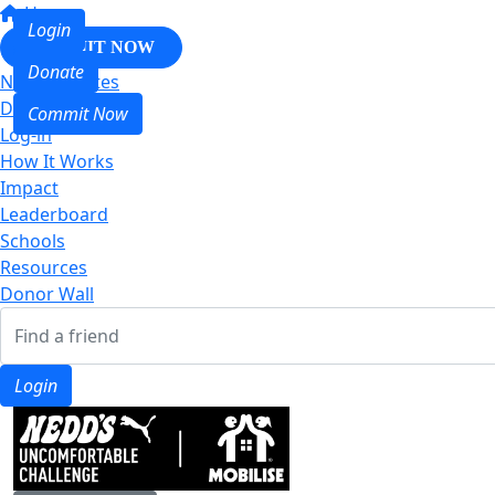
Home
Login
COMMIT NOW
Donate
Nedd & Mates
Donate
Commit Now
Log-in
How It Works
Impact
Leaderboard
Schools
Resources
Donor Wall
Login