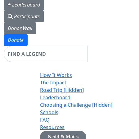
Leaderboard
Participants
Donor Wall
Donate
Login
How It Works
The Impact
Road Trip [Hidden]
Leaderboard
Choosing a Challenge [Hidden]
Schools
FAQ
Resources
Nedd & Mates