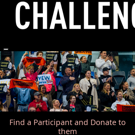
Find a Participant
and Donate to
them