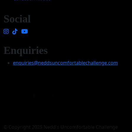
Social
Enquiries
enquiries@neddsuncomfortablechallenge.com
© Copyright 2025 Nedd's Uncomfortable Challenge