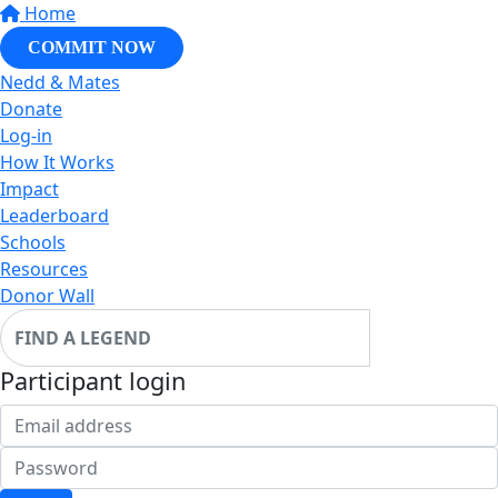
Home
COMMIT NOW
Nedd & Mates
Donate
Log-in
How It Works
Impact
Leaderboard
Schools
Resources
Donor Wall
Participant login