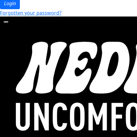
Login
Forgotten your password?