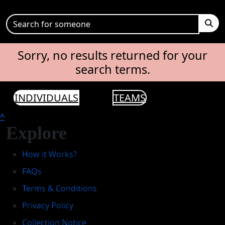
Sorry, no results returned for your
search terms.
INDIVIDUALS
TEAMS
^
Explore
How it Works?
FAQs
Terms & Conditions
Privacy Policy
Collection Notice