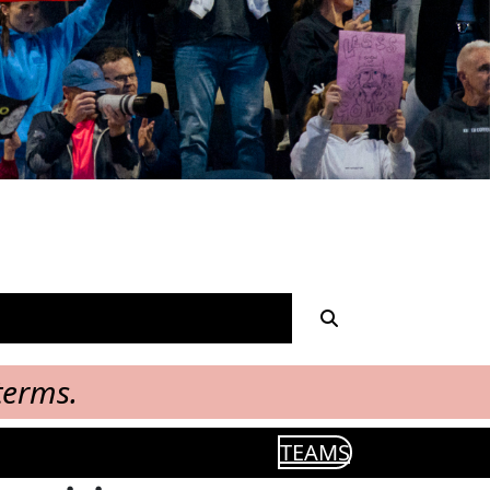
terms.
TEAMS