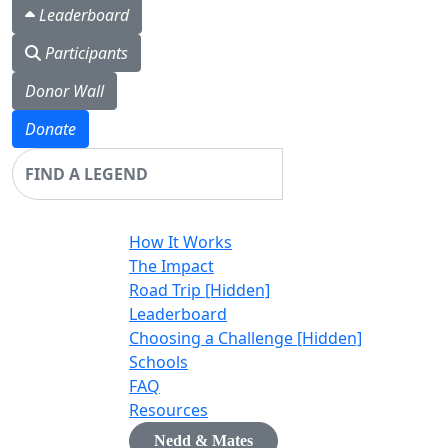
Leaderboard
Participants
Donor Wall
Donate
Login
How It Works
The Impact
Road Trip [Hidden]
Leaderboard
Choosing a Challenge [Hidden]
Schools
FAQ
Resources
Nedd & Mates