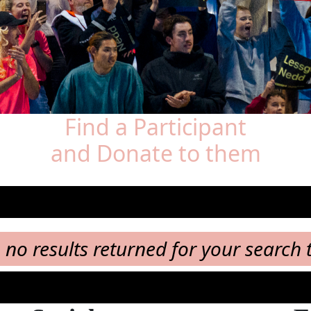
Find a Participant
and Donate to them
, no results returned for your search 