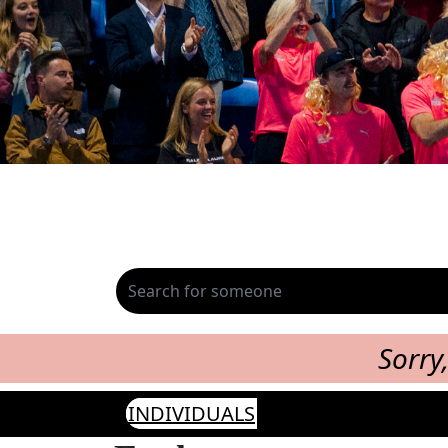
Sorry
INDIVIDUALS