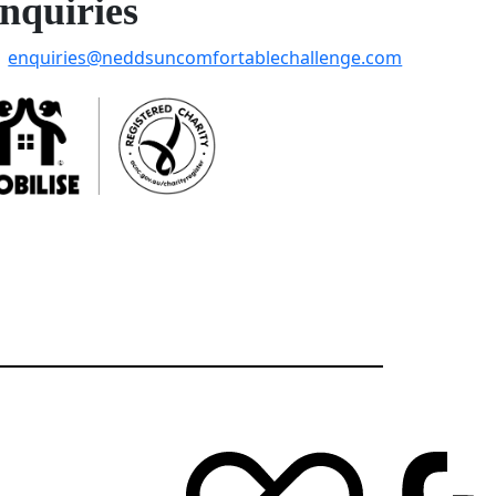
nquiries
enquiries@neddsuncomfortablechallenge.com