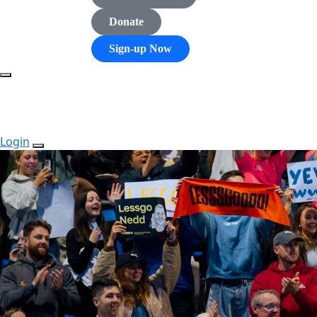
Donate
Sign-up Now
Login