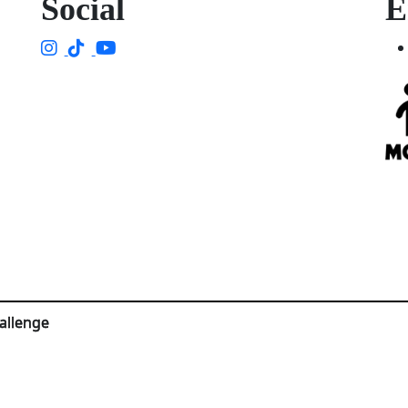
Social
E
allenge