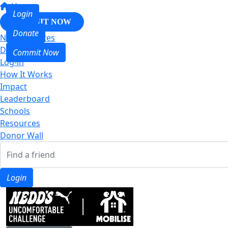
Home
Login
COMMIT NOW
Donate
Nedd & Mates
Donate
Commit Now
Log-in
How It Works
Impact
Leaderboard
Schools
Resources
Donor Wall
Login