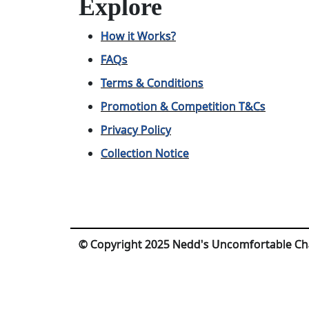
Explore
How it Works?
FAQs
Terms & Conditions
Promotion & Competition T&Cs
Privacy Policy
Collection Notice
© Copyright 2025 Nedd's Uncomfortable Ch