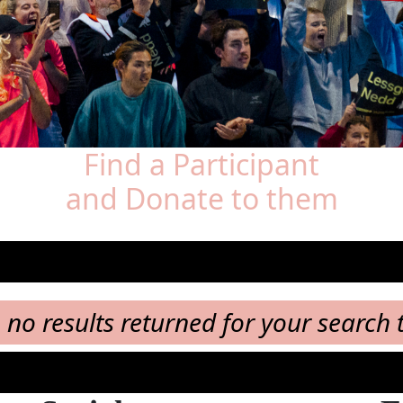
Find a Participant
and Donate to them
, no results returned for your search 