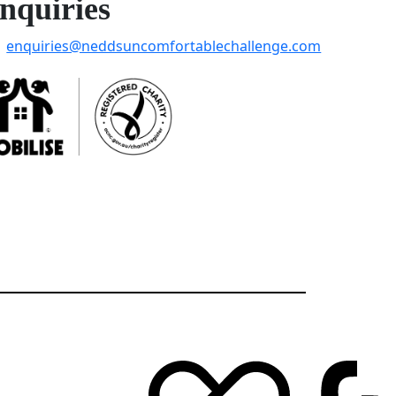
nquiries
enquiries@neddsuncomfortablechallenge.com