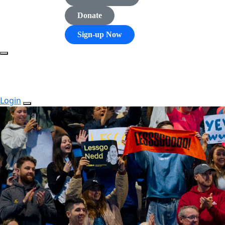
Donate
Sign-up Now
Login