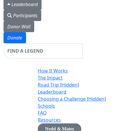
Leaderboard
Participants
Donor Wall
Donate
Login
How It Works
The Impact
Road Trip [Hidden]
Leaderboard
Choosing a Challenge [Hidden]
Schools
FAQ
Resources
Nedd & Mates