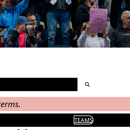
terms.
TEAMS