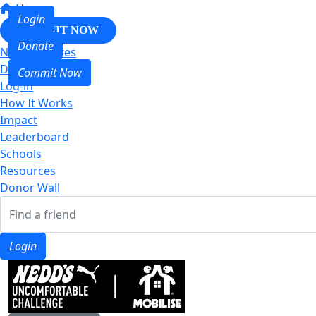
Home
Login
COMMIT NOW
Donate
Nedd & Mates
Donate
Commit Now
Log-in
How It Works
Impact
Leaderboard
Schools
Resources
Donor Wall
Login