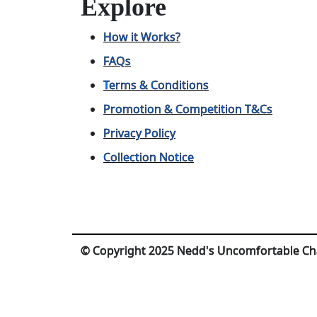
Explore
How it Works?
FAQs
Terms & Conditions
Promotion & Competition T&Cs
Privacy Policy
Collection Notice
© Copyright 2025 Nedd's Uncomfortable Ch