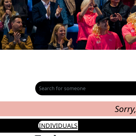
Sorry
INDIVIDUALS