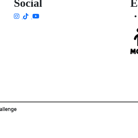
Social
E
allenge