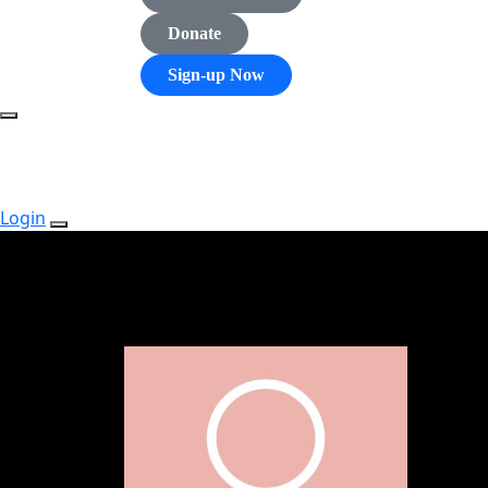
Donate
Sign-up Now
Login