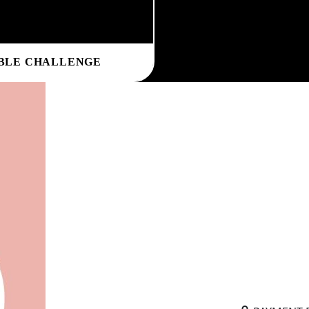
BLE CHALLENGE