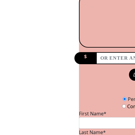
$
Donation Type
Per
Com
First Name*
Last Name*