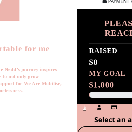
PAYMENT 
PLEAS
REAC
rtable for me
RAISED
$0
ke Nedd’s journey inspires
MY GOAL
ge to not only grow
$1,000
support for We Are Mobilise,
melessness.
$
Select an 