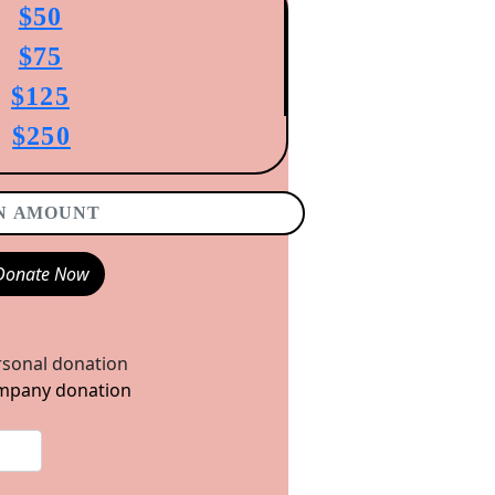
$50
$75
$125
$250
Donate Now
sonal donation
pany donation