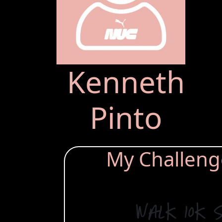
Kenneth
Pinto
My Challenge 
Walk 10k 