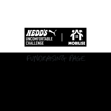
Fundraising Page