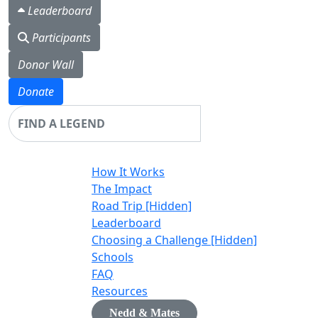
Leaderboard
Participants
Donor Wall
Donate
Login
How It Works
The Impact
Road Trip [Hidden]
Leaderboard
Choosing a Challenge [Hidden]
Schools
FAQ
Resources
Nedd & Mates