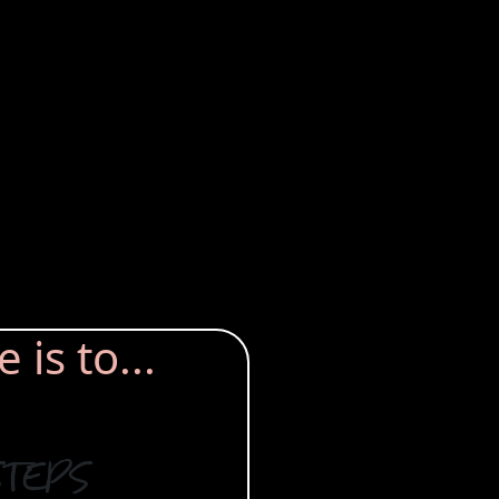
is to...
steps