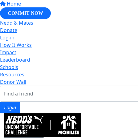
Home
COMMIT NOW
Nedd & Mates
Donate
Log-in
How It Works
Impact
Leaderboard
Schools
Resources
Donor Wall
Login