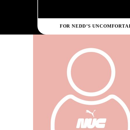
FOR NEDD’S UNCOMFORTA