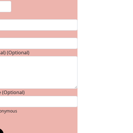
l) (Optional)
 (Optional)
anonymous