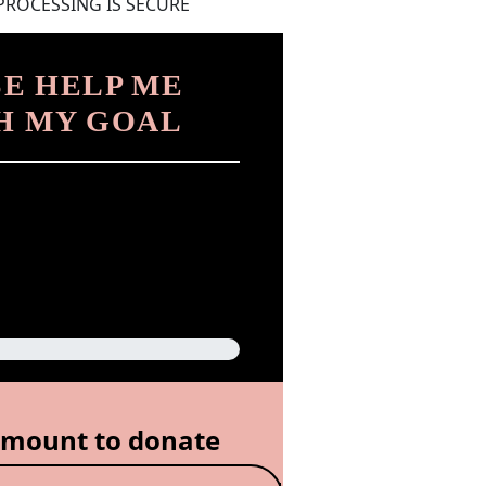
PROCESSING IS SECURE
E HELP ME
H MY GOAL
amount to donate