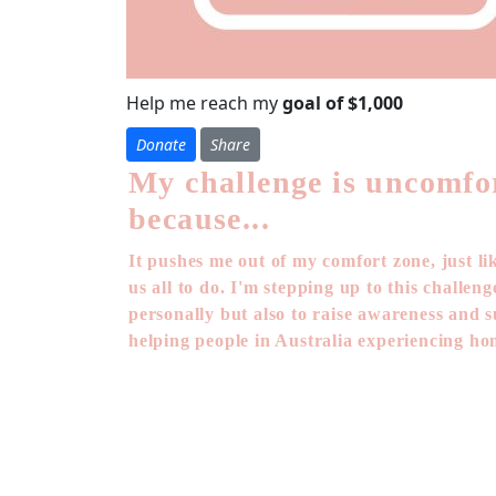
Help me reach my
goal of $1,000
Donate
Share
My challenge is uncomfo
because...
It pushes me out of my comfort zone, just li
us all to do. I'm stepping up to this challen
personally but also to raise awareness and 
helping people in Australia experiencing ho